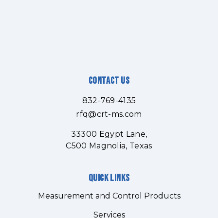
Contact Us
832-769-4135
rfq@crt-ms.com
33300 Egypt Lane,
C500 Magnolia, Texas
Quick links
Measurement and Control Products
Services