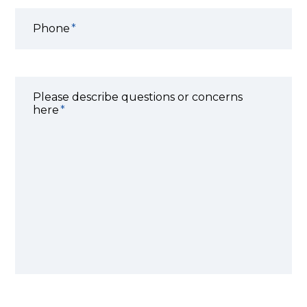
Phone
Please describe questions or concerns
here