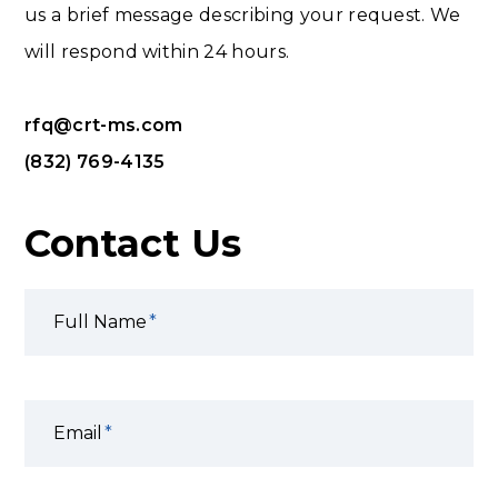
us a brief message describing your request. We
will respond within 24 hours.
rfq@crt-ms.com
(832) 769-4135
Contact Us
Full Name
Email