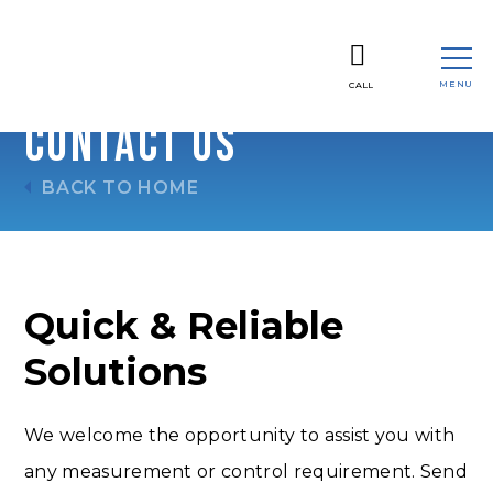
MENU
CALL
CLOSE
Contact Us
BACK TO HOME
Quick & Reliable
Solutions
We welcome the opportunity to assist you with
any measurement or control requirement. Send