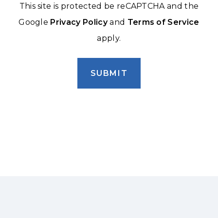
This site is protected be reCAPTCHA and the
Google
Privacy Policy
and
Terms of Service
apply.