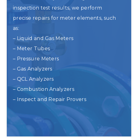
inspection test results, we perform
precise repairs for meter elements, such
as:
– Liquid and Gas Meters
– Meter Tubes
– Pressure Meters
– Gas Analyzers
– QCL Analyzers
– Combustion Analyzers
– Inspect and Repair Provers
Liquid and Gas Meter Repair