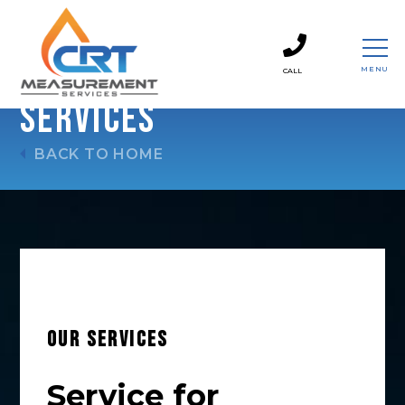
MENU
CALL
CLOSE
Services
BACK TO HOME
OUR SERVICES
Service for