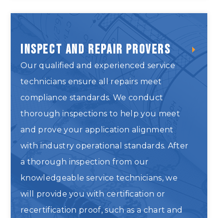
Inspect and Repair Provers
Our qualified and experienced service
technicians ensure all repairs meet
compliance standards. We conduct
thorough inspections to help you meet
and prove your application alignment
with industry operational standards. After
a thorough inspection from our
knowledgeable service technicians, we
will provide you with certification or
recertification proof, such as a chart and