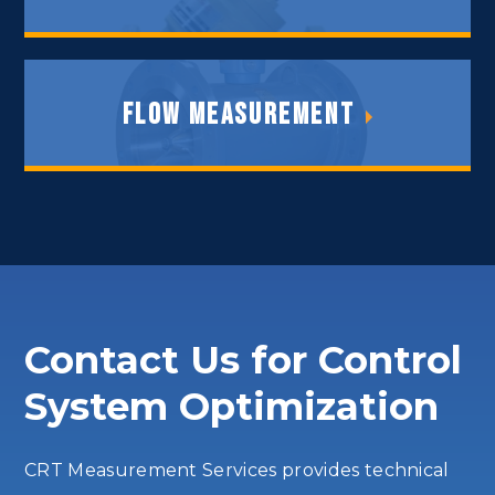
Control Valves
Flow Measurement
Flow Measurement
Contact Us for Control
System Optimization
CRT Measurement Services provides technical