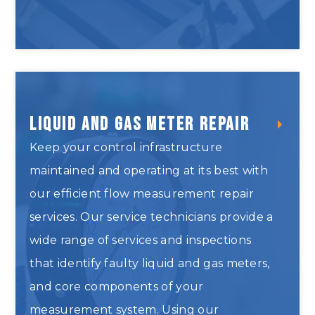
Valve Testing and Repair
Liquid and Gas Meter Repair
Keep your control infrastructure
maintained and operating at its best with
our efficient flow measurement repair
services. Our service technicians provide a
wide range of services and inspections
that identify faulty liquid and gas meters,
and core components of your
measurement system. Using our