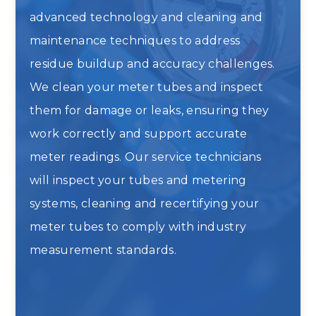
advanced technology and cleaning and
maintenance techniques to address
residue buildup and accuracy challenges.
We clean your meter tubes and inspect
them for damage or leaks, ensuring they
work correctly and support accurate
meter readings. Our service technicians
will inspect your tubes and metering
systems, cleaning and recertifying your
meter tubes to comply with industry
measurement standards.
Meter Tube Cleaning and
Recertification