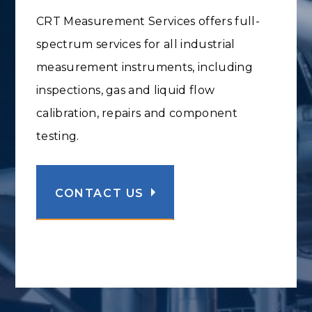
CRT Measurement Services offers full-
spectrum services for all industrial
measurement instruments, including
inspections, gas and liquid flow
calibration, repairs and component
testing.
CONTACT US