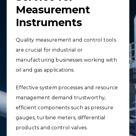
Measurement
Instruments
Quality measurement and control tools
are crucial for industrial or
manufacturing businesses working with
oil and gas applications.
Effective system processes and resource
management demand trustworthy,
efficient components such as pressure
gauges, turbine meters, differential
products and control valves.