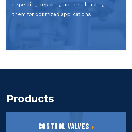
inspecting, repairing and recalibrating
them for optimized applications.
Inspect and Repair Analyzers
Products
Control Valves