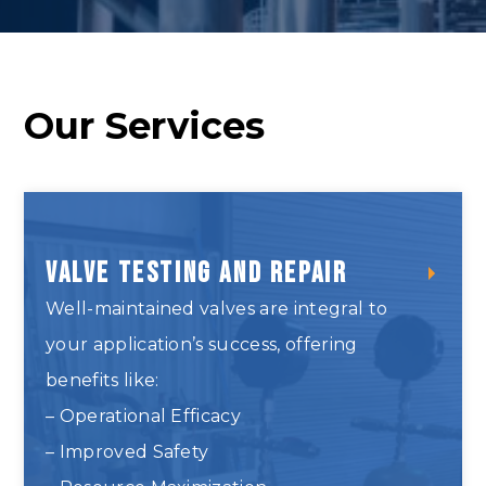
Our Services
Valve Testing and Repair
Well-maintained valves are integral to
your application’s success, offering
benefits like:
– Operational Efficacy
– Improved Safety