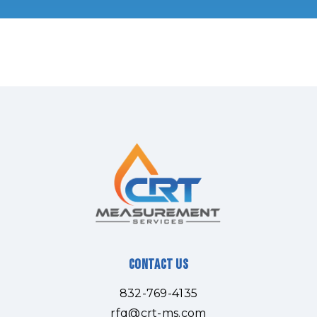
Contact Us
832-769-4135
rfq@crt-ms.com