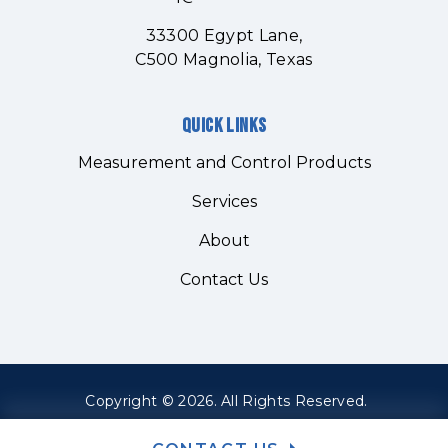
33300 Egypt Lane,
C500 Magnolia, Texas
Quick links
Measurement and Control Products
Services
About
Contact Us
Copyright © 2026. All Rights Reserved.
Sitemap
Site Credits