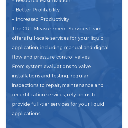
– Resource Maximization
– Better Profitability
– Increased Productivity
The CRT Measurement Services team
offers full-scale services for your liquid
application, including manual and digital
flow and pressure control valves.
From system evaluations to valve
installations and testing, regular
inspections to repair, maintenance and
recertification services, rely on us to
provide full-tier services for your liquid
applications.