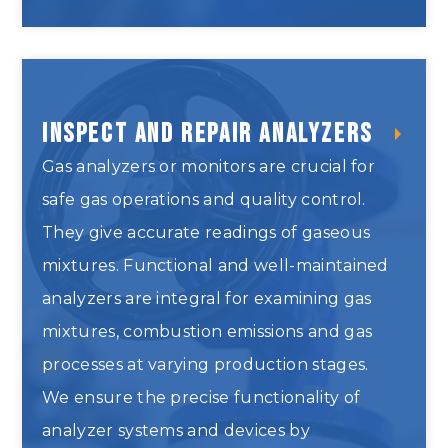
Inspect and Repair Analyzers
Gas analyzers or monitors are crucial for
safe gas operations and quality control.
They give accurate readings of gaseous
mixtures. Functional and well-maintained
analyzers are integral for examining gas
mixtures, combustion emissions and gas
processes at varying production stages.
We ensure the precise functionality of
analyzer systems and devices by