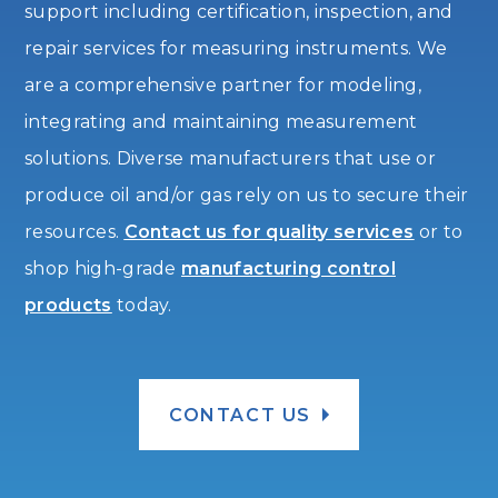
support including certification, inspection, and
repair services for measuring instruments. We
are a comprehensive partner for modeling,
integrating and maintaining measurement
solutions. Diverse manufacturers that use or
produce oil and/or gas rely on us to secure their
resources.
Contact us for quality services
or to
shop high-grade
manufacturing control
products
today.
CONTACT US