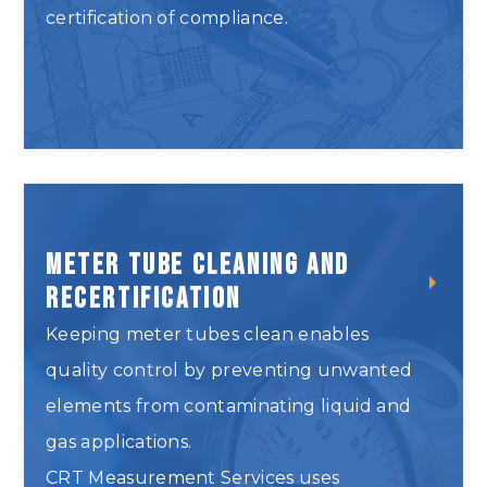
certification of compliance.
Inspect and Repair Provers
Meter Tube Cleaning and
Recertification
Keeping meter tubes clean enables
quality control by preventing unwanted
elements from contaminating liquid and
gas applications.
CRT Measurement Services uses