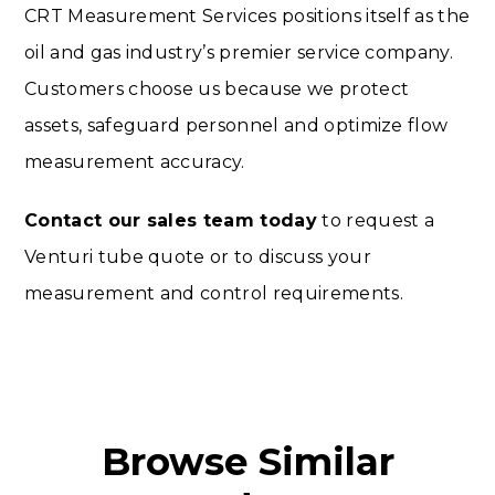
CRT Measurement Services positions itself as the
oil and gas industry’s premier service company.
Customers choose us because we protect
assets, safeguard personnel and optimize flow
measurement accuracy.
Contact our sales team today
to request a
Venturi tube quote or to discuss your
measurement and control requirements.
Browse Similar