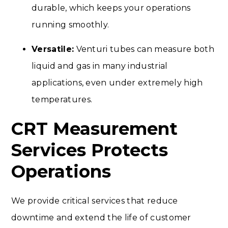
durable, which keeps your operations
running smoothly.
Versatile:
Venturi tubes can measure both
liquid and gas in many industrial
applications, even under extremely high
temperatures.
CRT Measurement
Services Protects
Operations
We provide critical services that reduce
downtime and extend the life of customer