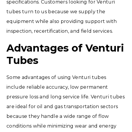
specifications. Customers looking for Venturi
tubes turn to us because we supply the
equipment while also providing support with
inspection, recertification, and field services.
Advantages of Venturi
Tubes
Some advantages of using Venturi tubes
include reliable accuracy, low permanent
pressure loss and long service life. Venturi tubes
are ideal for oil and gas transportation sectors
because they handle a wide range of flow
conditions while minimizing wear and energy