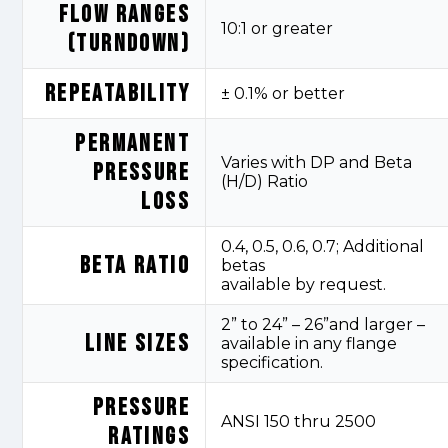
FLOW RANGES
10:1 or greater
(TURNDOWN)
REPEATABILITY
± 0.1% or better
PERMANENT
Varies with DP and Beta
PRESSURE
(H/D) Ratio
LOSS
0.4, 0.5, 0.6, 0.7; Additional
BETA RATIO
betas
available
by
request.
2” to 24” – 26”and larger –
LINE SIZES
available in any flange
specification.
PRESSURE
ANSI 150
thru
2500
RATINGS