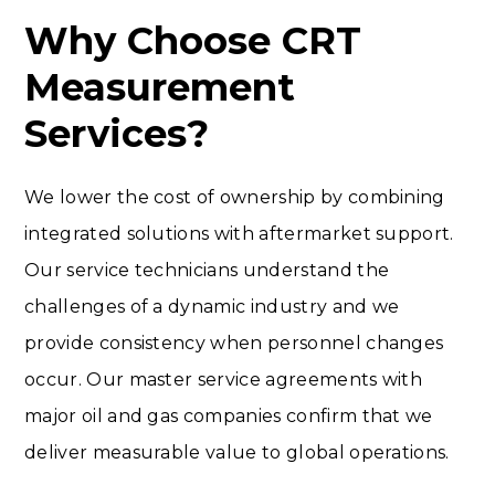
Why Choose CRT
Measurement
Services?
We lower the cost of ownership by combining
integrated solutions with aftermarket support.
Our service technicians understand the
challenges of a dynamic industry and we
provide consistency when personnel changes
occur. Our master service agreements with
major oil and gas companies confirm that we
deliver measurable value to global operations.