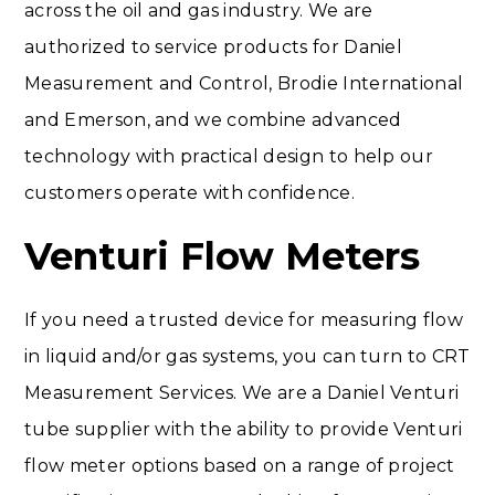
across the oil and gas industry. We are
authorized to service products for Daniel
Measurement and Control, Brodie International
and Emerson, and we combine advanced
technology with practical design to help our
customers operate with confidence.
Venturi Flow Meters
If you need a trusted device for measuring flow
in liquid and/or gas systems, you can turn to CRT
Measurement Services. We are a Daniel Venturi
tube supplier with the ability to provide Venturi
flow meter options based on a range of project