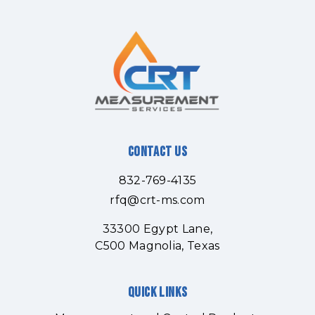
Contact Us
832-769-4135
rfq@crt-ms.com
33300 Egypt Lane,
C500 Magnolia, Texas
Quick links