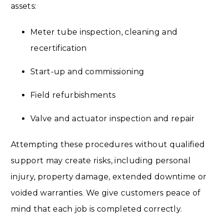
assets:
Meter tube inspection, cleaning and
recertification
Start-up and commissioning
Field refurbishments
Valve and actuator inspection and repair
Attempting these procedures without qualified
support may create risks, including personal
injury, property damage, extended downtime or
voided warranties. We give customers peace of
mind that each job is completed correctly.