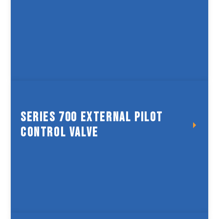
Spring Controlled Valve
Series 700 External Pilot
Control Valve
Series 700 External Pilot
Control Valve