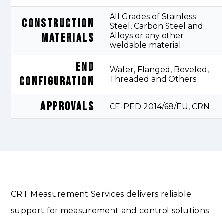
All Grades of Stainless
CONSTRUCTION
Steel, Carbon Steel and
MATERIALS
Alloys or any other
weldable material.
END
Wafer, Flanged, Beveled,
CONFIGURATION
Threaded and Others
APPROVALS
CE-PED 2014/68/EU, CRN
CRT Measurement Services delivers reliable
support for measurement and control solutions