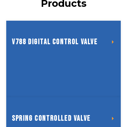
Products
V788 Digital Control Valve
V788 Digital Control Valve
Spring Controlled Valve