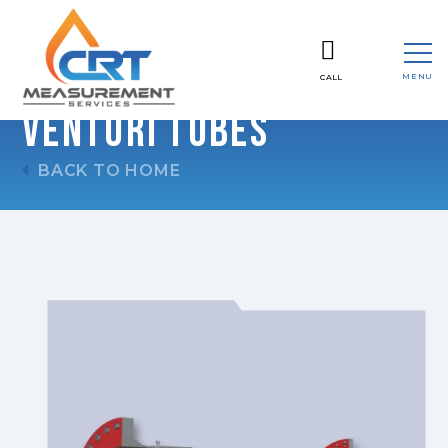
MENU
CALL
CLOSE
Venturi Tubes
BACK TO HOME