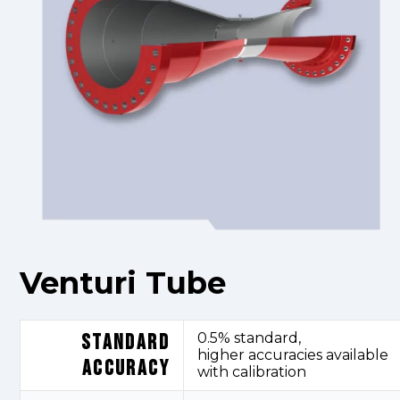
Venturi Tube
STANDARD
0.5% standard,
higher
accuracies
available
ACCURACY
with calibration