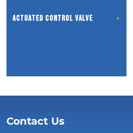
Actuated Control Valve
Actuated Control Valve
Contact Us