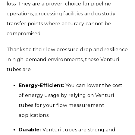
loss. They are a proven choice for pipeline
operations, processing facilities and custody
transfer points where accuracy cannot be
compromised.
Thanks to their low pressure drop and resilience
in high-demand environments, these Venturi
tubes are:
Energy-Efficient:
You can lower the cost
of energy usage by relying on Venturi
tubes for your flow measurement
applications.
Durable:
Venturi tubes are strong and