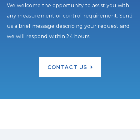
We welcome the opportunity to assist you with
any measurement or control requirement. Send
us a brief message describing your request and
we will respond within 24 hours.
CONTACT US